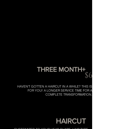
THREE MONTH+
$65
HAVEN'T GOTTEN A HAIRCUT IN A WHILE? THIS IS
FOR YOU! A LONGER SERVICE TIME FOR A
COMPLETE TRANSFORMATION.
HAIRCUT