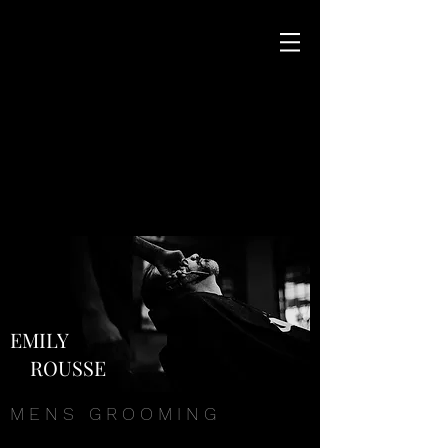
EMILY
ROUSSE
M E N S G R O O M I N G