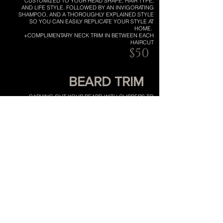
CUSTOMIZED TO YOUR HEAD SHAPE, HAIR TYPE,
AND LIFE STYLE. FOLLOWED BY AN INVIGORATING
SHAMPOO, AND A THOROUGHLY EXPLAINED STYLE
SO YOU CAN EASILY REPLICATE YOUR STYLE AT
HOME.
+COMPLIMENTARY NECK TRIM IN BETWEEN EACH
HAIRCUT
$50
BEARD TRIM
CARVING OUT YOUR BEARD WITH CLIPPERS TO
MAINTAIN A PROPORTIONAL HEAD SHAPE.
ELIMINATING ANY WILD HAIRS, FINISHED WITH
BEARD OIL FOR A POLISHED LOOK.
$15
EMAIL
CALL